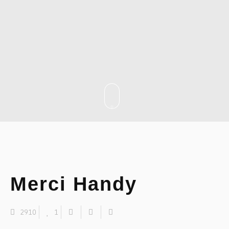
Merci Handy
2910
1