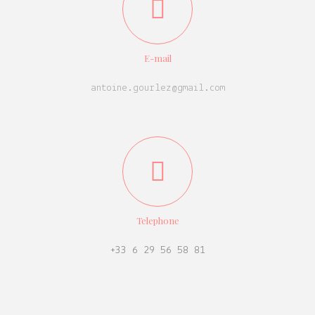
E-mail
antoine.gourlez@gmail.com
Telephone
+33 6 29 56 58 81